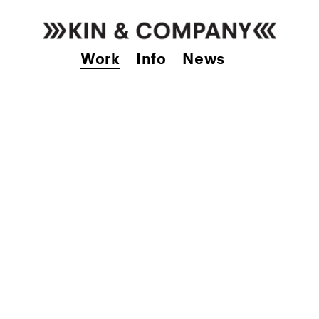
Work
Info
News