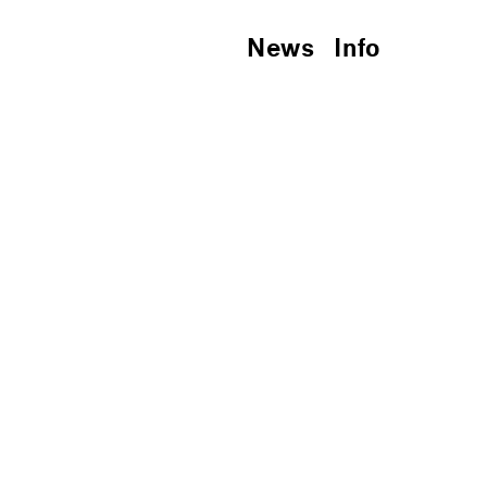
News
Info